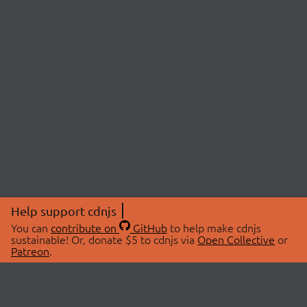
Help support cdnjs
You can
contribute on
GitHub
to help make cdnjs
sustainable! Or, donate $5 to cdnjs via
Open Collective
or
Patreon
.