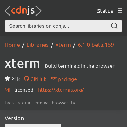
Status
Home
Libraries
xterm
6.1.0-beta.159
xterm
Build terminals in the browser
21k
GitHub
package
MIT
licensed
https://xtermjs.org/
Tags:
xterm, terminal, browser-tty
Version