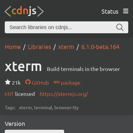
Status
Home
Libraries
xterm
6.1.0-beta.164
xterm
Build terminals in the browser
21k
GitHub
package
MIT
licensed
https://xtermjs.org/
Tags:
xterm, terminal, browser-tty
Version