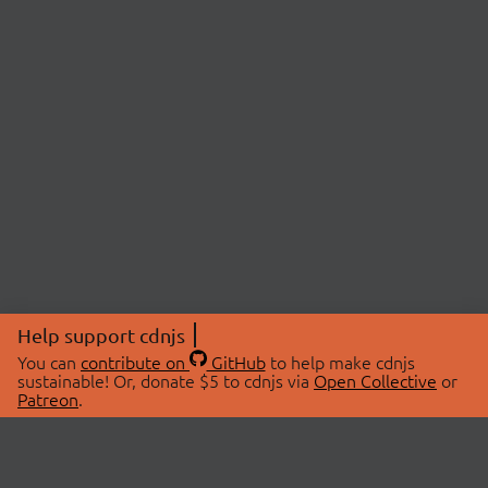
Help support cdnjs
You can
contribute on
GitHub
to help make cdnjs
sustainable! Or, donate $5 to cdnjs via
Open Collective
or
Patreon
.