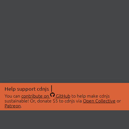
Help support cdnjs
You can
contribute on
GitHub
to help make cdnjs
sustainable! Or, donate $5 to cdnjs via
Open Collective
or
Patreon
.