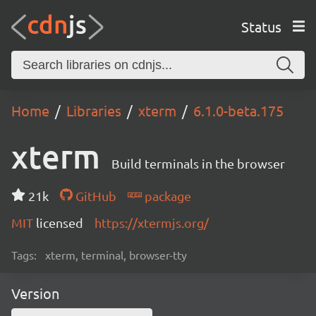
Status
Home
Libraries
xterm
6.1.0-beta.175
xterm
Build terminals in the browser
21k
GitHub
package
MIT
licensed
https://xtermjs.org/
Tags:
xterm, terminal, browser-tty
Version