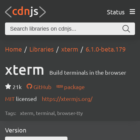
Status
Home
Libraries
xterm
6.1.0-beta.179
xterm
Build terminals in the browser
21k
GitHub
package
MIT
licensed
https://xtermjs.org/
Tags:
xterm, terminal, browser-tty
Version