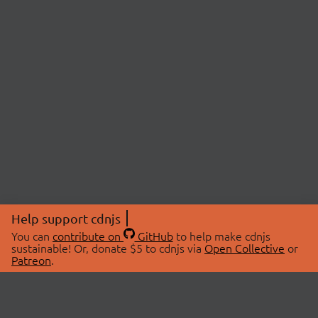
Help support cdnjs
You can
contribute on
GitHub
to help make cdnjs
sustainable! Or, donate $5 to cdnjs via
Open Collective
or
Patreon
.