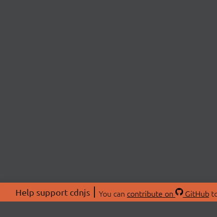
Help support cdnjs
You can
contribute on
GitHub
to