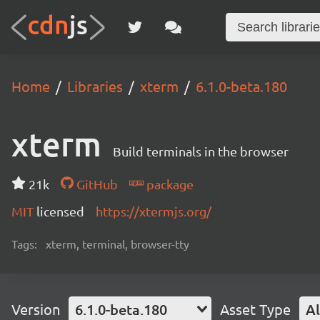
Home
Libraries
xterm
6.1.0-beta.180
xterm
Build terminals in the browser
21k
GitHub
package
MIT
licensed
https://xtermjs.org/
Tags:
xterm, terminal, browser-tty
Version
6.1.0-beta.180
Asset Type
Al