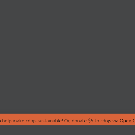
 help make cdnjs sustainable! Or, donate $5 to cdnjs via
Open C