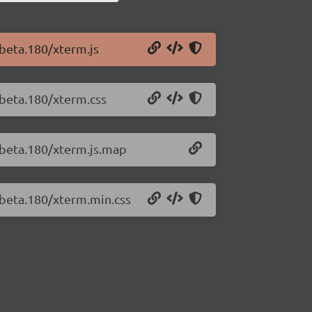
-beta.180/xterm.js
-beta.180/xterm.css
0-beta.180/xterm.js.map
-beta.180/xterm.min.css