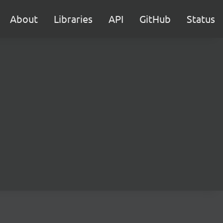
About
Libraries
API
GitHub
Status