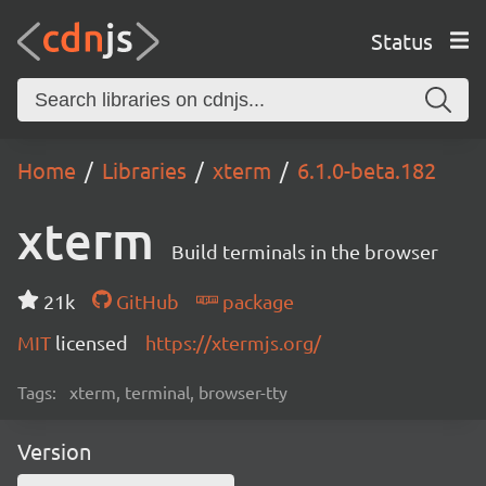
Status
Home
Libraries
xterm
6.1.0-beta.182
xterm
Build terminals in the browser
21k
GitHub
package
MIT
licensed
https://xtermjs.org/
Tags:
xterm, terminal, browser-tty
Version