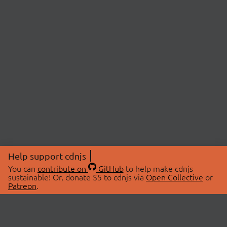
Help support cdnjs
You can
contribute on
GitHub
to help make cdnjs
sustainable! Or, donate $5 to cdnjs via
Open Collective
or
Patreon
.