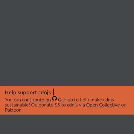
Help support cdnjs
You can
contribute on
GitHub
to help make cdnjs
sustainable! Or, donate $5 to cdnjs via
Open Collective
or
Patreon
.