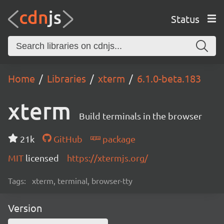
Status
Home
Libraries
xterm
6.1.0-beta.183
xterm
Build terminals in the browser
21k
GitHub
package
MIT
licensed
https://xtermjs.org/
Tags:
xterm, terminal, browser-tty
Version