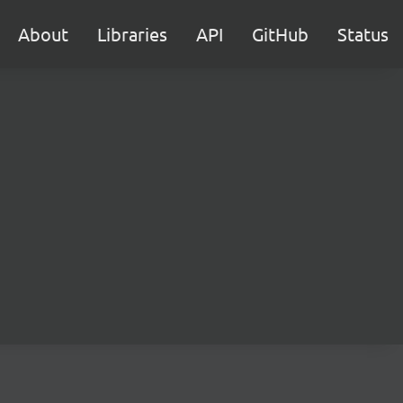
About
Libraries
API
GitHub
Status