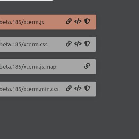
-beta.185/xterm.js
-beta.185/xterm.css
0-beta.185/xterm.js.map
-beta.185/xterm.min.css