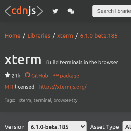
Home
Libraries
xterm
6.1.0-beta.185
xterm
Build terminals in the browser
21k
GitHub
package
MIT
licensed
https://xtermjs.org/
Tags:
xterm, terminal, browser-tty
Version
6.1.0-beta.185
Asset Type
Al