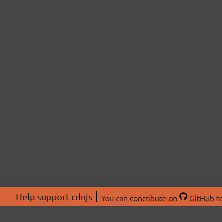
Help support cdnjs
You can
contribute on
GitHub
to