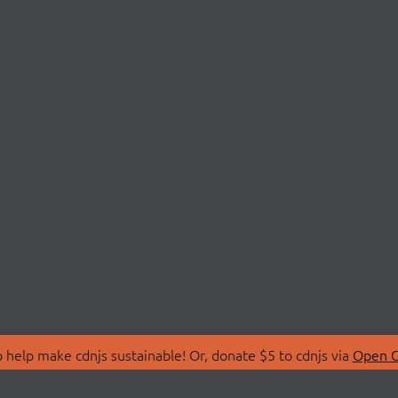
 help make cdnjs sustainable! Or, donate $5 to cdnjs via
Open C