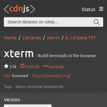
Status
Home
Libraries
xterm
6.1.0-beta.191
xterm
Build terminals in the browser
21k
GitHub
package
MIT
licensed
https://xtermjs.org/
Tags:
xterm, terminal, browser-tty
Version