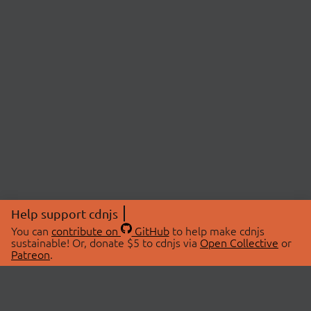
Help support cdnjs
You can
contribute on
GitHub
to help make cdnjs
sustainable! Or, donate $5 to cdnjs via
Open Collective
or
Patreon
.