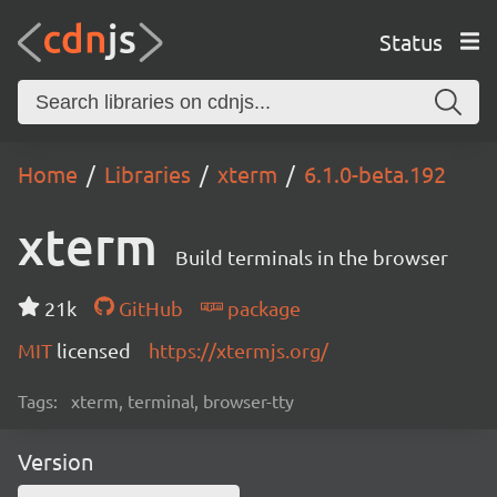
Status
Home
Libraries
xterm
6.1.0-beta.192
xterm
Build terminals in the browser
21k
GitHub
package
MIT
licensed
https://xtermjs.org/
Tags:
xterm, terminal, browser-tty
Version