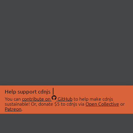
Help support cdnjs
You can
contribute on
GitHub
to help make cdnjs
sustainable! Or, donate $5 to cdnjs via
Open Collective
or
Patreon
.