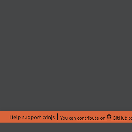
Help support cdnjs
You can
contribute on
GitHub
to