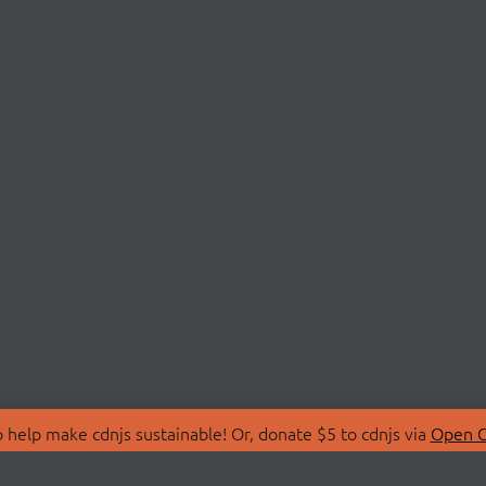
 help make cdnjs sustainable! Or, donate $5 to cdnjs via
Open C