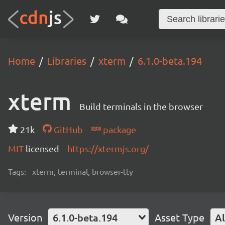
Home
Libraries
xterm
6.1.0-beta.194
xterm
Build terminals in the browser
21k
GitHub
package
MIT
licensed
https://xtermjs.org/
Tags:
xterm, terminal, browser-tty
Version
6.1.0-beta.194
Asset Type
Al