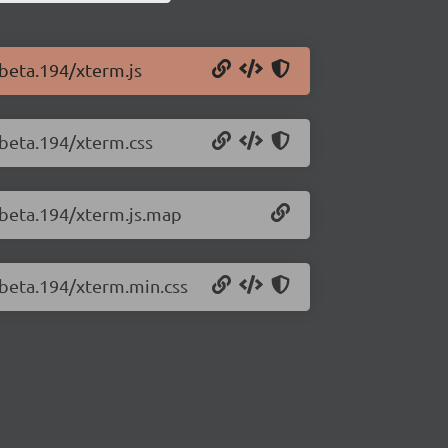
-beta.194/xterm.js
-beta.194/xterm.css
0-beta.194/xterm.js.map
-beta.194/xterm.min.css