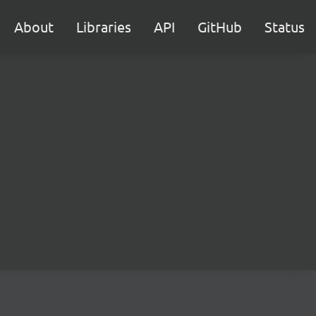
About
Libraries
API
GitHub
Status