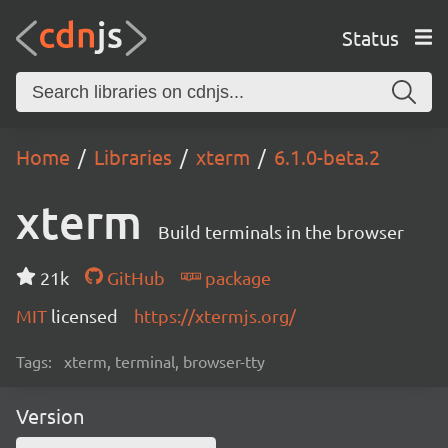
Status
Home
Libraries
xterm
6.1.0-beta.2
xterm
Build terminals in the browser
21k
GitHub
package
MIT
licensed
https://xtermjs.org/
Tags:
xterm, terminal, browser-tty
Version