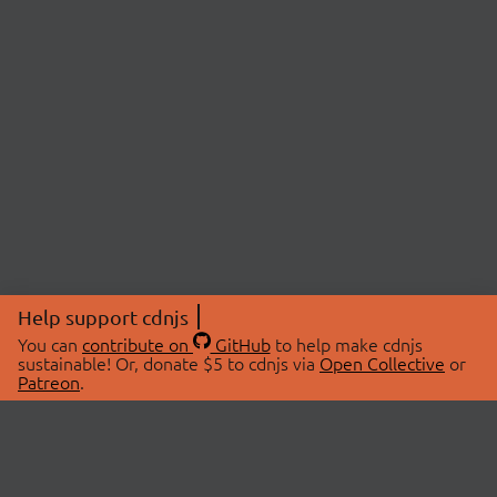
Help support cdnjs
You can
contribute on
GitHub
to help make cdnjs
sustainable! Or, donate $5 to cdnjs via
Open Collective
or
Patreon
.