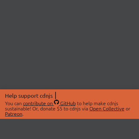
Help support cdnjs
You can
contribute on
GitHub
to help make cdnjs
sustainable! Or, donate $5 to cdnjs via
Open Collective
or
Patreon
.