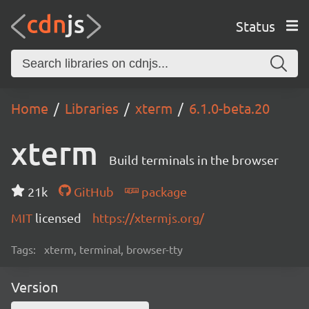
Status
Home
Libraries
xterm
6.1.0-beta.20
xterm
Build terminals in the browser
21k
GitHub
package
MIT
licensed
https://xtermjs.org/
Tags:
xterm, terminal, browser-tty
Version