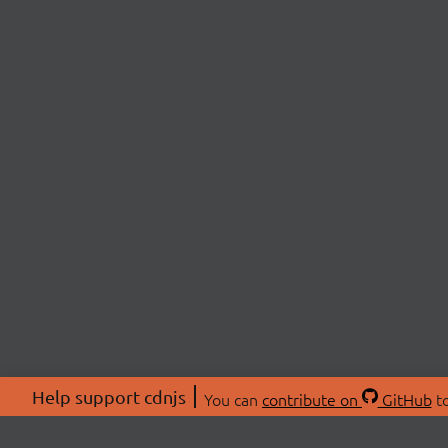
Help support cdnjs
You can
contribute on
GitHub
to