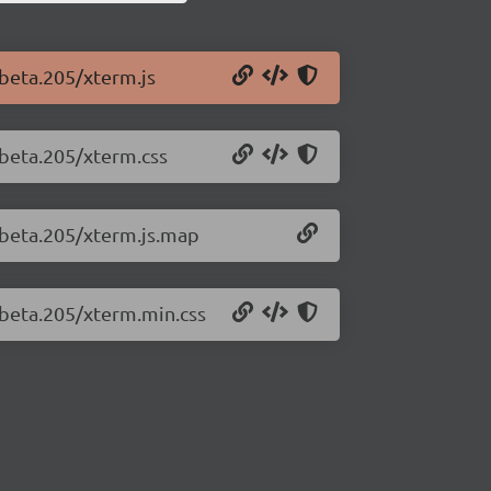
-beta.205/xterm.js
-beta.205/xterm.css
0-beta.205/xterm.js.map
-beta.205/xterm.min.css