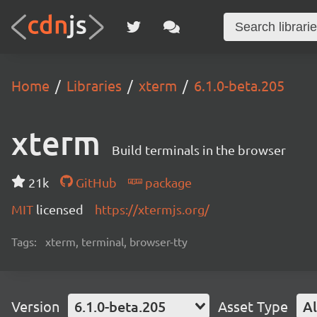
Home
Libraries
xterm
6.1.0-beta.205
xterm
Build terminals in the browser
21k
GitHub
package
MIT
licensed
https://xtermjs.org/
Tags:
xterm, terminal, browser-tty
Version
6.1.0-beta.205
Asset Type
Al