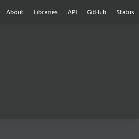
About
Libraries
API
GitHub
Status