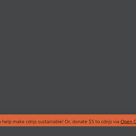
 help make cdnjs sustainable! Or, donate $5 to cdnjs via
Open C