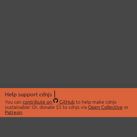
Help support cdnjs
You can
contribute on
GitHub
to help make cdnjs
sustainable! Or, donate $5 to cdnjs via
Open Collective
or
Patreon
.