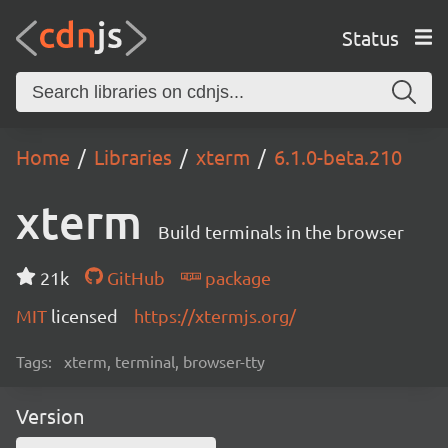
Status
Home
Libraries
xterm
6.1.0-beta.210
xterm
Build terminals in the browser
21k
GitHub
package
MIT
licensed
https://xtermjs.org/
Tags:
xterm, terminal, browser-tty
Version