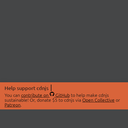
Help support cdnjs
You can
contribute on
GitHub
to help make cdnjs
sustainable! Or, donate $5 to cdnjs via
Open Collective
or
Patreon
.