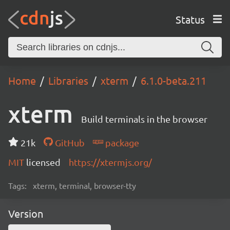
Status
Home
Libraries
xterm
6.1.0-beta.211
xterm
Build terminals in the browser
21k
GitHub
package
MIT
licensed
https://xtermjs.org/
Tags:
xterm, terminal, browser-tty
Version