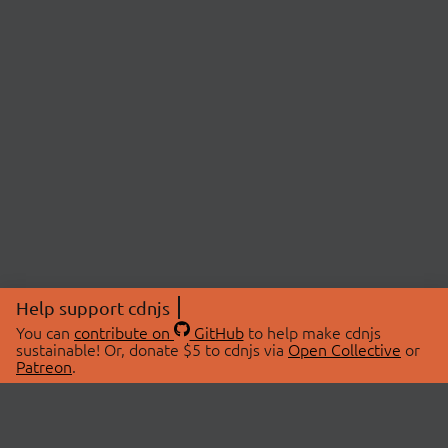
Help support cdnjs
You can
contribute on
GitHub
to help make cdnjs
sustainable! Or, donate $5 to cdnjs via
Open Collective
or
Patreon
.