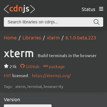
Status
Home
Libraries
xterm
6.1.0-beta.223
xterm
Build terminals in the browser
21k
GitHub
package
MIT
licensed
https://xtermjs.org/
Tags:
xterm, terminal, browser-tty
Version