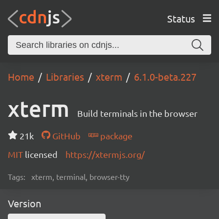
Status
Home
Libraries
xterm
6.1.0-beta.227
xterm
Build terminals in the browser
21k
GitHub
package
MIT
licensed
https://xtermjs.org/
Tags:
xterm, terminal, browser-tty
Version