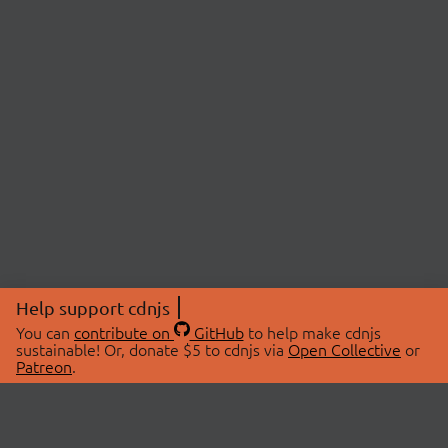
Help support cdnjs
You can
contribute on
GitHub
to help make cdnjs
sustainable! Or, donate $5 to cdnjs via
Open Collective
or
Patreon
.