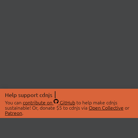
Help support cdnjs
You can
contribute on
GitHub
to help make cdnjs
sustainable! Or, donate $5 to cdnjs via
Open Collective
or
Patreon
.