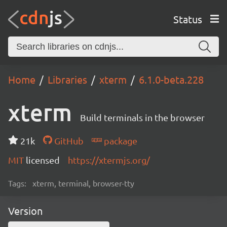
Status
Home
Libraries
xterm
6.1.0-beta.228
xterm
Build terminals in the browser
21k
GitHub
package
MIT
licensed
https://xtermjs.org/
Tags:
xterm, terminal, browser-tty
Version