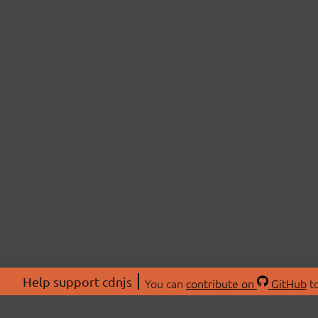
Help support cdnjs
You can
contribute on
GitHub
to