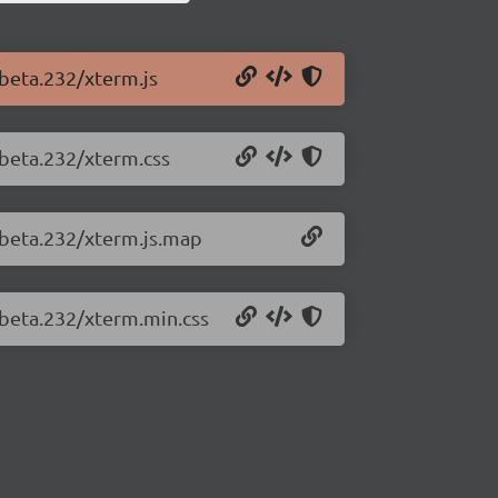
-beta.232/xterm.js
-beta.232/xterm.css
0-beta.232/xterm.js.map
-beta.232/xterm.min.css