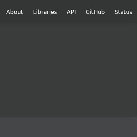
About
Libraries
API
GitHub
Status