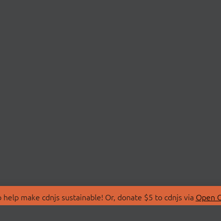
 help make cdnjs sustainable! Or, donate $5 to cdnjs via
Open C