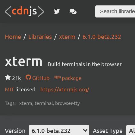
Home
Libraries
xterm
6.1.0-beta.232
xterm
Build terminals in the browser
21k
GitHub
package
MIT
licensed
https://xtermjs.org/
Tags:
xterm, terminal, browser-tty
Version
6.1.0-beta.232
Asset Type
Al