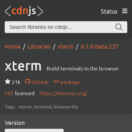
Status
Home
Libraries
xterm
6.1.0-beta.237
xterm
Build terminals in the browser
21k
GitHub
package
MIT
licensed
https://xtermjs.org/
Tags:
xterm, terminal, browser-tty
Version