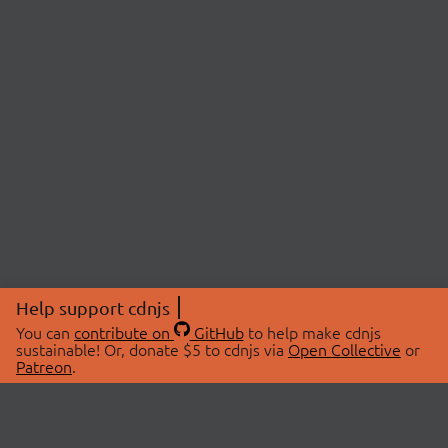
Help support cdnjs
You can
contribute on
GitHub
to help make cdnjs
sustainable! Or, donate $5 to cdnjs via
Open Collective
or
Patreon
.