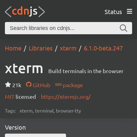
Status
Home
Libraries
xterm
6.1.0-beta.247
xterm
Build terminals in the browser
21k
GitHub
package
MIT
licensed
https://xtermjs.org/
Tags:
xterm, terminal, browser-tty
Version