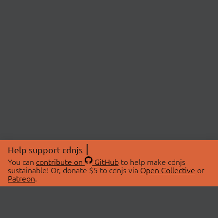
Help support cdnjs
You can
contribute on
GitHub
to help make cdnjs
sustainable! Or, donate $5 to cdnjs via
Open Collective
or
Patreon
.