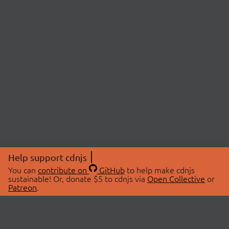
Help support cdnjs
You can
contribute on
GitHub
to help make cdnjs
sustainable! Or, donate $5 to cdnjs via
Open Collective
or
Patreon
.