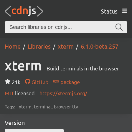
Status
Home
Libraries
xterm
6.1.0-beta.257
xterm
Build terminals in the browser
21k
GitHub
package
MIT
licensed
https://xtermjs.org/
Tags:
xterm, terminal, browser-tty
Version