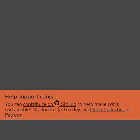
Help support cdnjs
You can
contribute on
GitHub
to help make cdnjs
sustainable! Or, donate $5 to cdnjs via
Open Collective
or
Patreon
.