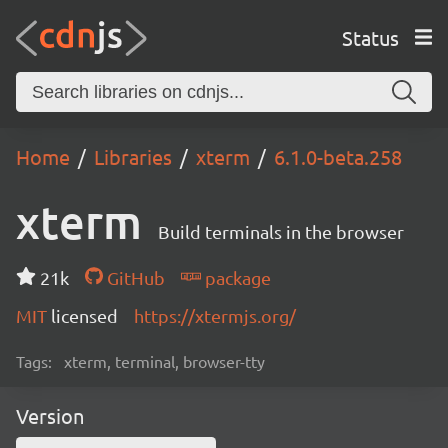
Status
Home
Libraries
xterm
6.1.0-beta.258
xterm
Build terminals in the browser
21k
GitHub
package
MIT
licensed
https://xtermjs.org/
Tags:
xterm, terminal, browser-tty
Version