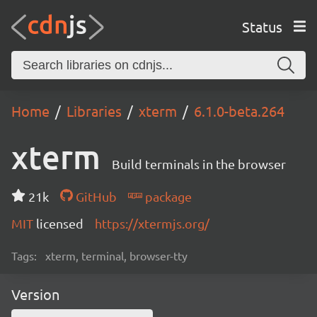
Status
Home
Libraries
xterm
6.1.0-beta.264
xterm
Build terminals in the browser
21k
GitHub
package
MIT
licensed
https://xtermjs.org/
Tags:
xterm, terminal, browser-tty
Version