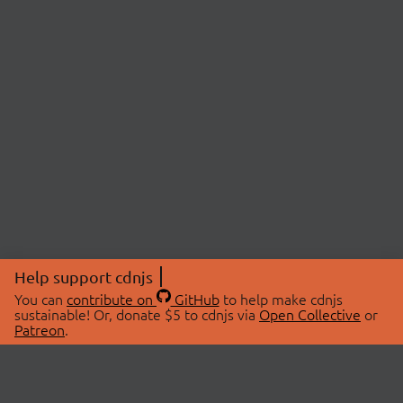
Help support cdnjs
You can
contribute on
GitHub
to help make cdnjs
sustainable! Or, donate $5 to cdnjs via
Open Collective
or
Patreon
.