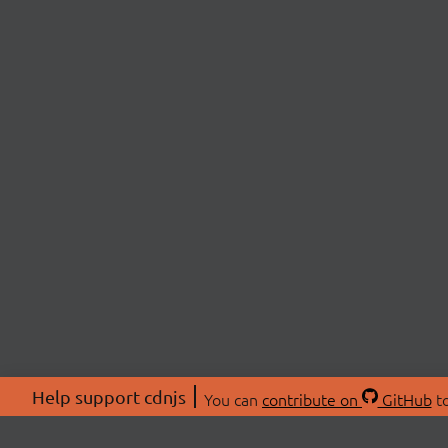
Help support cdnjs
You can
contribute on
GitHub
to