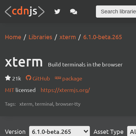
Home
Libraries
xterm
6.1.0-beta.265
xterm
Build terminals in the browser
21k
GitHub
package
MIT
licensed
https://xtermjs.org/
Tags:
xterm, terminal, browser-tty
Version
6.1.0-beta.265
Asset Type
Al