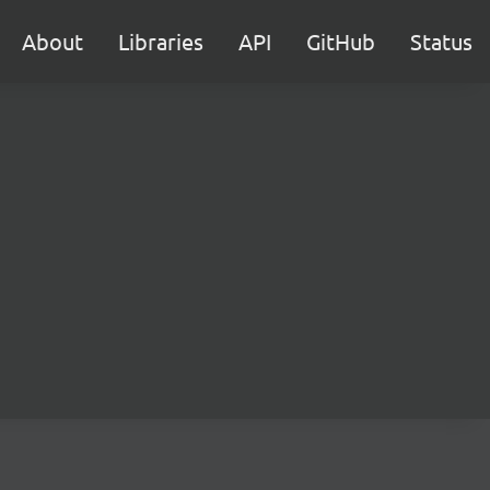
About
Libraries
API
GitHub
Status