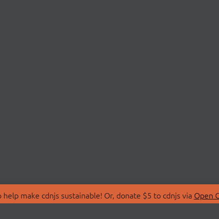
 help make cdnjs sustainable! Or, donate $5 to cdnjs via
Open C