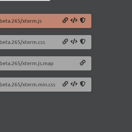
-beta.265/xterm.js
-beta.265/xterm.css
0-beta.265/xterm.js.map
-beta.265/xterm.min.css