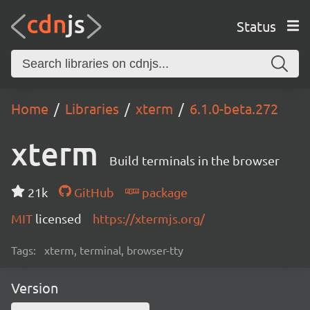
Status
Home
Libraries
xterm
6.1.0-beta.272
xterm
Build terminals in the browser
21k
GitHub
package
MIT
licensed
https://xtermjs.org/
Tags:
xterm, terminal, browser-tty
Version