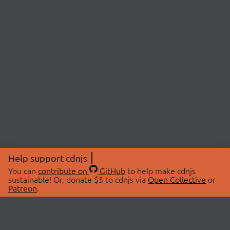
Help support cdnjs
You can
contribute on
GitHub
to help make cdnjs
sustainable! Or, donate $5 to cdnjs via
Open Collective
or
Patreon
.