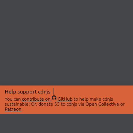
Help support cdnjs
You can
contribute on
GitHub
to help make cdnjs
sustainable! Or, donate $5 to cdnjs via
Open Collective
or
Patreon
.