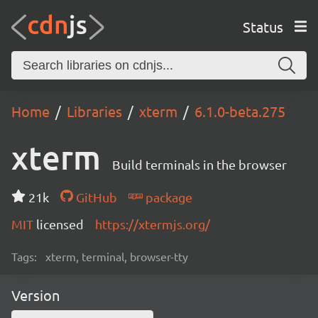
Status
Home
Libraries
xterm
6.1.0-beta.275
xterm
Build terminals in the browser
21k
GitHub
package
MIT
licensed
https://xtermjs.org/
Tags:
xterm, terminal, browser-tty
Version