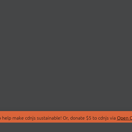
 help make cdnjs sustainable! Or, donate $5 to cdnjs via
Open C