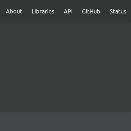
About
Libraries
API
GitHub
Status