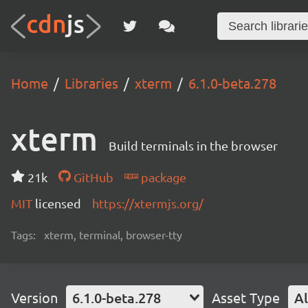
Home
Libraries
xterm
6.1.0-beta.278
xterm
Build terminals in the browser
21k
GitHub
package
MIT
licensed
https://xtermjs.org/
Tags:
xterm, terminal, browser-tty
Version
6.1.0-beta.278
Asset Type
Al