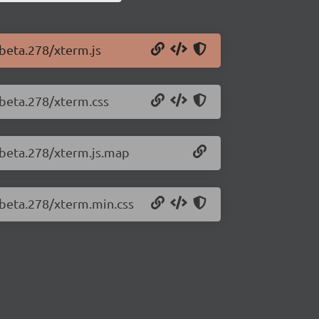
-beta.278/xterm.js
-beta.278/xterm.css
0-beta.278/xterm.js.map
-beta.278/xterm.min.css