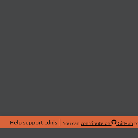
Help support cdnjs
You can
contribute on
GitHub
to