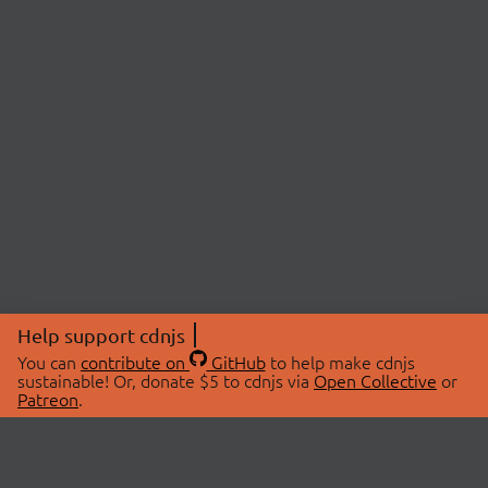
Help support cdnjs
You can
contribute on
GitHub
to help make cdnjs
sustainable! Or, donate $5 to cdnjs via
Open Collective
or
Patreon
.