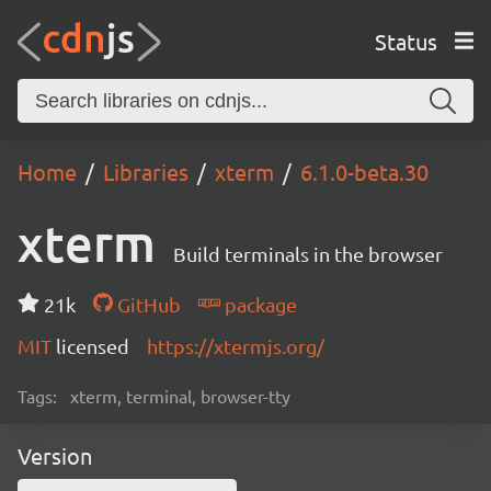
Status
Home
Libraries
xterm
6.1.0-beta.30
xterm
Build terminals in the browser
21k
GitHub
package
MIT
licensed
https://xtermjs.org/
Tags:
xterm, terminal, browser-tty
Version