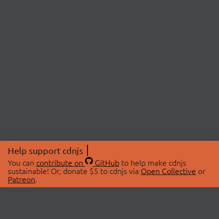
Help support cdnjs
You can
contribute on
GitHub
to help make cdnjs
sustainable! Or, donate $5 to cdnjs via
Open Collective
or
Patreon
.