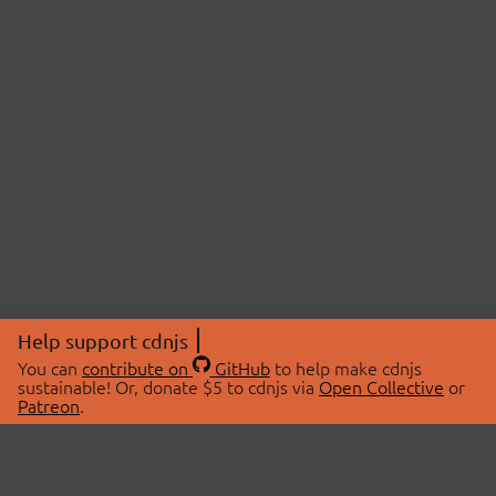
Help support cdnjs
You can
contribute on
GitHub
to help make cdnjs
sustainable! Or, donate $5 to cdnjs via
Open Collective
or
Patreon
.