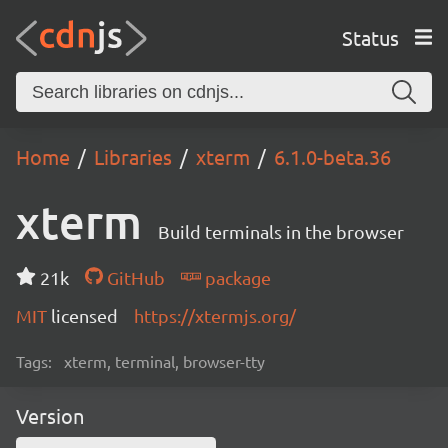
Status
Home
Libraries
xterm
6.1.0-beta.36
xterm
Build terminals in the browser
21k
GitHub
package
MIT
licensed
https://xtermjs.org/
Tags:
xterm, terminal, browser-tty
Version