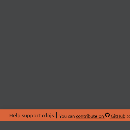
Help support cdnjs
You can
contribute on
GitHub
to