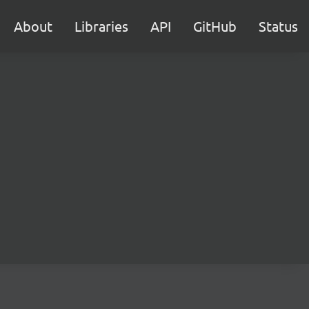
About
Libraries
API
GitHub
Status