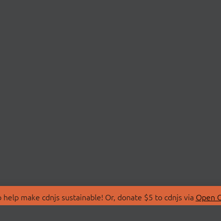
 help make cdnjs sustainable! Or, donate $5 to cdnjs via
Open C