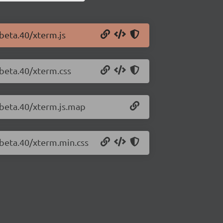
-beta.40/xterm.js
-beta.40/xterm.css
-beta.40/xterm.js.map
-beta.40/xterm.min.css