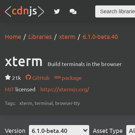
Home
Libraries
xterm
6.1.0-beta.40
xterm
Build terminals in the browser
21k
GitHub
package
MIT
licensed
https://xtermjs.org/
Tags:
xterm, terminal, browser-tty
Version
6.1.0-beta.40
Asset Type
Al