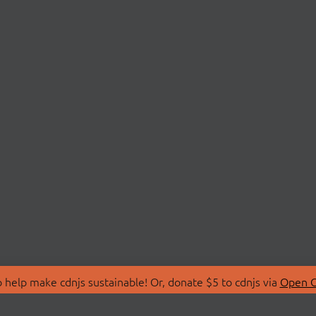
 help make cdnjs sustainable! Or, donate $5 to cdnjs via
Open C