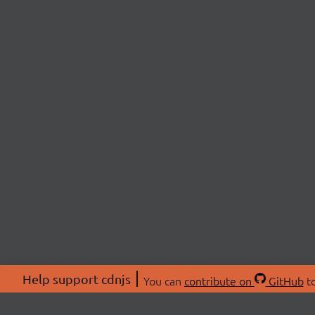
Help support cdnjs
You can
contribute on
GitHub
to