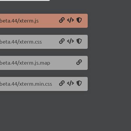
-beta.44/xterm.js
-beta.44/xterm.css
-beta.44/xterm.js.map
-beta.44/xterm.min.css