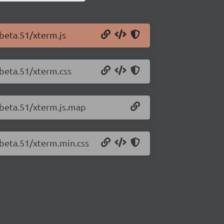
-beta.51/xterm.js
-beta.51/xterm.css
-beta.51/xterm.js.map
-beta.51/xterm.min.css