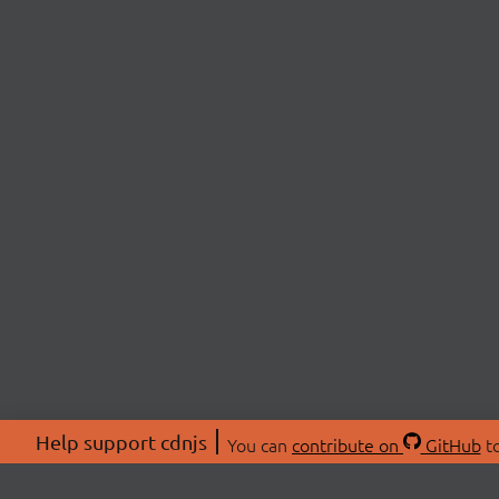
Help support cdnjs
You can
contribute on
GitHub
to