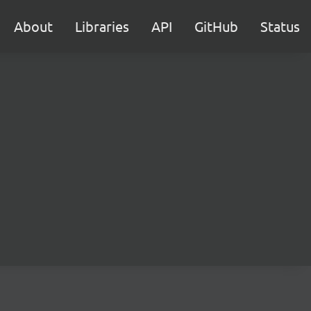
About
Libraries
API
GitHub
Status