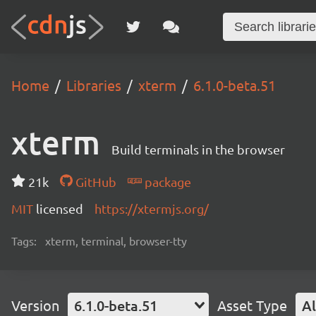
Home
Libraries
xterm
6.1.0-beta.51
xterm
Build terminals in the browser
21k
GitHub
package
MIT
licensed
https://xtermjs.org/
Tags:
xterm, terminal, browser-tty
Version
6.1.0-beta.51
Asset Type
Al