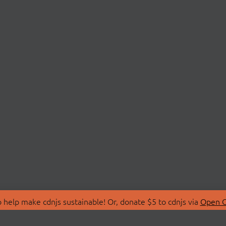
 help make cdnjs sustainable! Or, donate $5 to cdnjs via
Open C