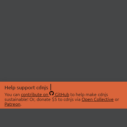
Help support cdnjs
You can
contribute on
GitHub
to help make cdnjs
sustainable! Or, donate $5 to cdnjs via
Open Collective
or
Patreon
.