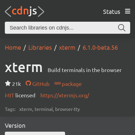
Status
Home
Libraries
xterm
6.1.0-beta.56
xterm
Build terminals in the browser
21k
GitHub
package
MIT
licensed
https://xtermjs.org/
Tags:
xterm, terminal, browser-tty
Version