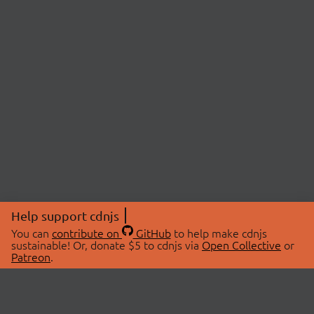
Help support cdnjs
You can
contribute on
GitHub
to help make cdnjs
sustainable! Or, donate $5 to cdnjs via
Open Collective
or
Patreon
.