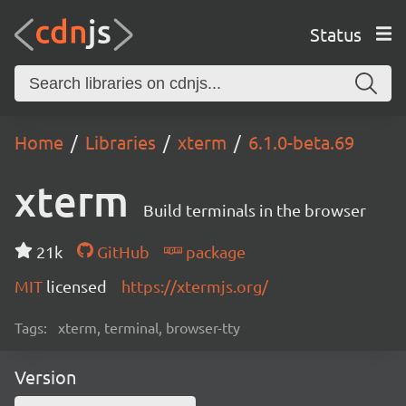
Status
Home
Libraries
xterm
6.1.0-beta.69
xterm
Build terminals in the browser
21k
GitHub
package
MIT
licensed
https://xtermjs.org/
Tags:
xterm, terminal, browser-tty
Version