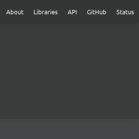
About
Libraries
API
GitHub
Status