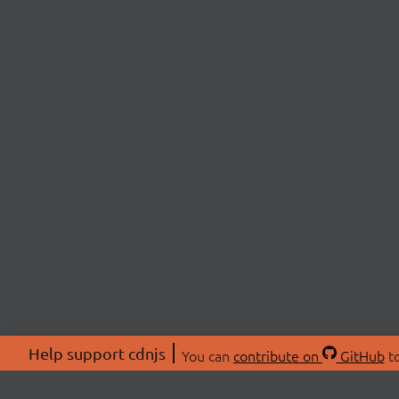
Help support cdnjs
You can
contribute on
GitHub
to