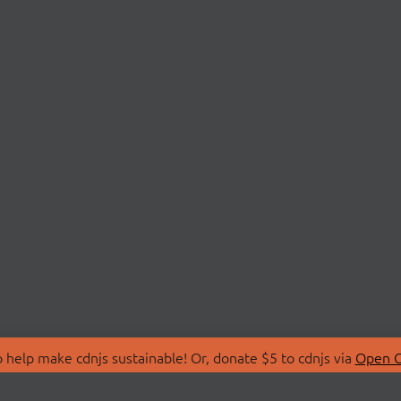
 help make cdnjs sustainable! Or, donate $5 to cdnjs via
Open C