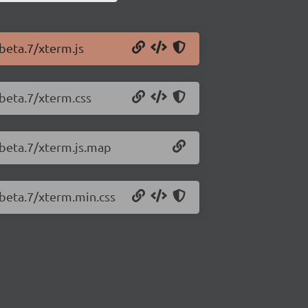
-beta.7/xterm.js
-beta.7/xterm.css
-beta.7/xterm.js.map
-beta.7/xterm.min.css