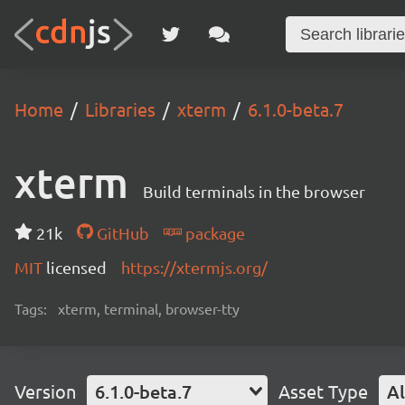
Home
Libraries
xterm
6.1.0-beta.7
xterm
Build terminals in the browser
21k
GitHub
package
MIT
licensed
https://xtermjs.org/
Tags:
xterm, terminal, browser-tty
Version
6.1.0-beta.7
Asset Type
Al