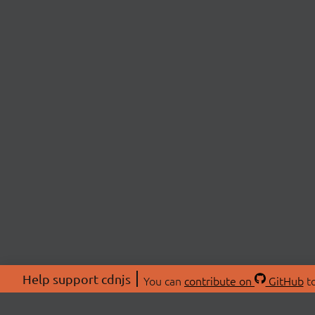
Help support cdnjs
You can
contribute on
GitHub
to