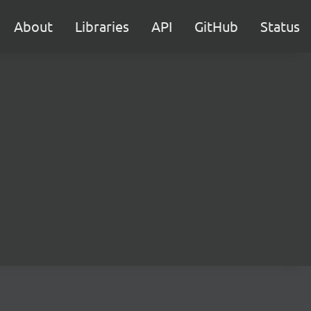
About
Libraries
API
GitHub
Status