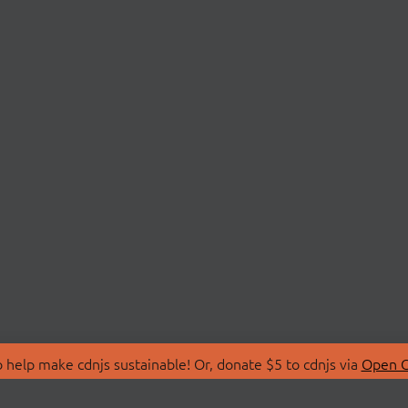
 help make cdnjs sustainable! Or, donate $5 to cdnjs via
Open C