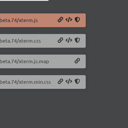
-beta.74/xterm.js
-beta.74/xterm.css
-beta.74/xterm.js.map
-beta.74/xterm.min.css