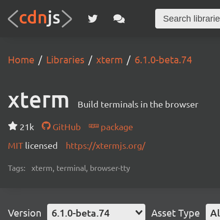
Home
Libraries
xterm
6.1.0-beta.74
xterm
Build terminals in the browser
21k
GitHub
package
MIT
licensed
https://xtermjs.org/
Tags:
xterm, terminal, browser-tty
Version
6.1.0-beta.74
Asset Type
Al