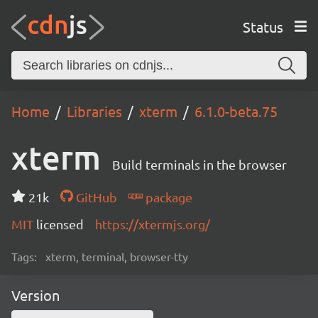
Status
Home
Libraries
xterm
6.1.0-beta.75
xterm
Build terminals in the browser
21k
GitHub
package
MIT
licensed
https://xtermjs.org/
Tags:
xterm, terminal, browser-tty
Version