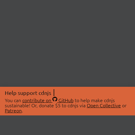
Help support cdnjs
You can
contribute on
GitHub
to help make cdnjs
sustainable! Or, donate $5 to cdnjs via
Open Collective
or
Patreon
.