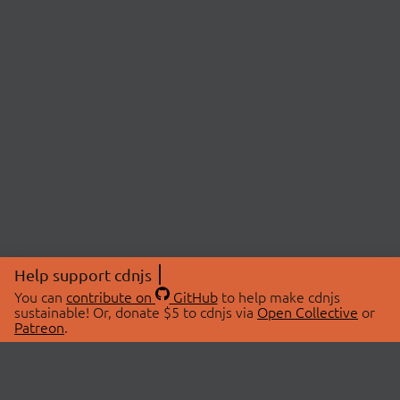
Help support cdnjs
You can
contribute on
GitHub
to help make cdnjs
sustainable! Or, donate $5 to cdnjs via
Open Collective
or
Patreon
.