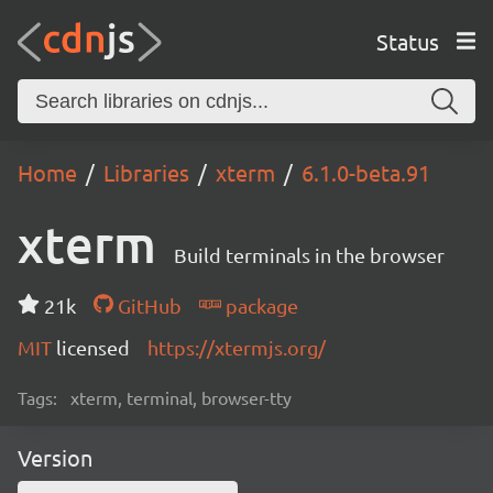
Status
Home
Libraries
xterm
6.1.0-beta.91
xterm
Build terminals in the browser
21k
GitHub
package
MIT
licensed
https://xtermjs.org/
Tags:
xterm, terminal, browser-tty
Version