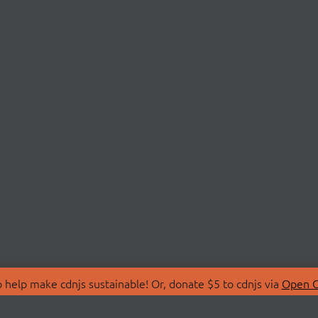
 help make cdnjs sustainable! Or, donate $5 to cdnjs via
Open C