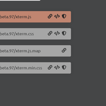
-beta.97/xterm.js
-beta.97/xterm.css
-beta.97/xterm.js.map
-beta.97/xterm.min.css