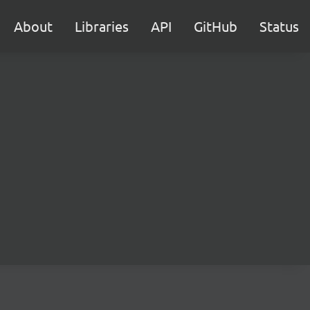
About
Libraries
API
GitHub
Status