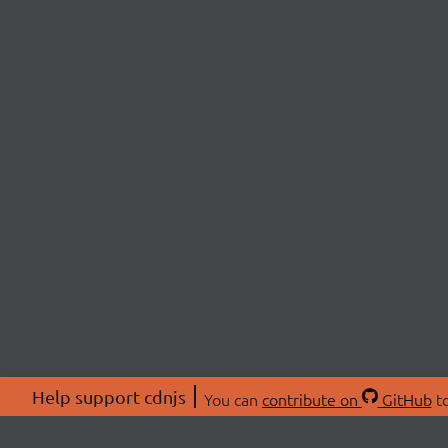
Help support cdnjs
You can
contribute on
GitHub
to