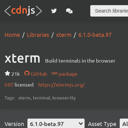
Home
Libraries
xterm
6.1.0-beta.97
xterm
Build terminals in the browser
21k
GitHub
package
MIT
licensed
https://xtermjs.org/
Tags:
xterm, terminal, browser-tty
Version
6.1.0-beta.97
Asset Type
Al