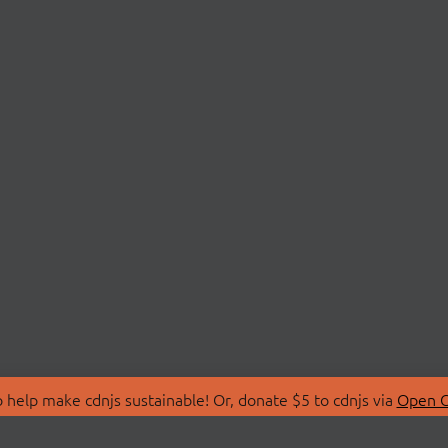
 help make cdnjs sustainable! Or, donate $5 to cdnjs via
Open C