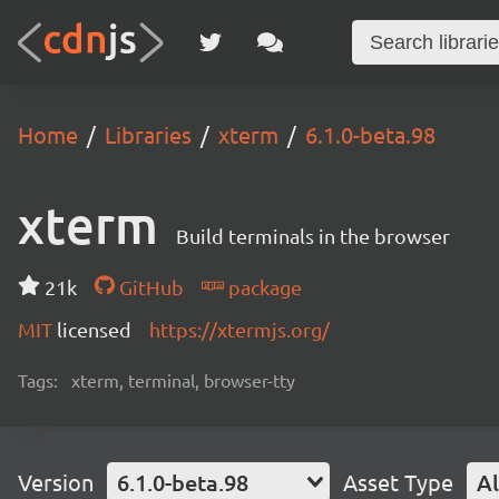
Home
Libraries
xterm
6.1.0-beta.98
xterm
Build terminals in the browser
21k
GitHub
package
MIT
licensed
https://xtermjs.org/
Tags:
xterm, terminal, browser-tty
Version
6.1.0-beta.98
Asset Type
Al