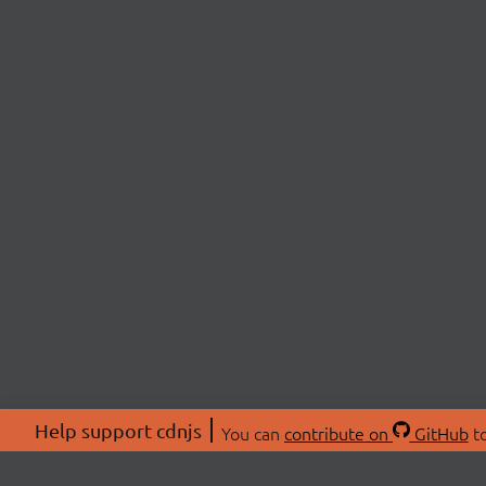
Help support cdnjs
You can
contribute on
GitHub
to