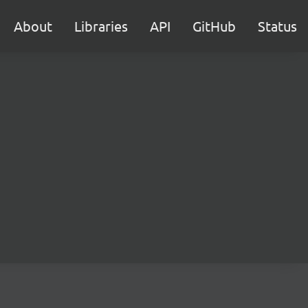
About
Libraries
API
GitHub
Status