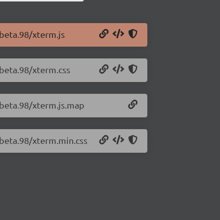
-beta.98/xterm.js
-beta.98/xterm.css
-beta.98/xterm.js.map
-beta.98/xterm.min.css