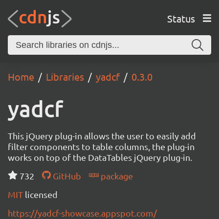
Status
Home
Libraries
yadcf
0.3.0
yadcf
This jQuery plug-in allows the user to easily add
filter components to table columns, the plug-in
works on top of the DataTables jQuery plug-in.
732
GitHub
package
MIT
licensed
https://yadcf-showcase.appspot.com/