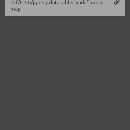
dcf/0.3.0/jquery.dataTables.yadcf.min.js.
map