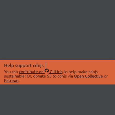
Help support cdnjs
You can
contribute on
GitHub
to help make cdnjs
sustainable! Or, donate $5 to cdnjs via
Open Collective
or
Patreon
.