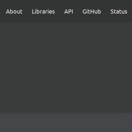
About
Libraries
API
GitHub
Status