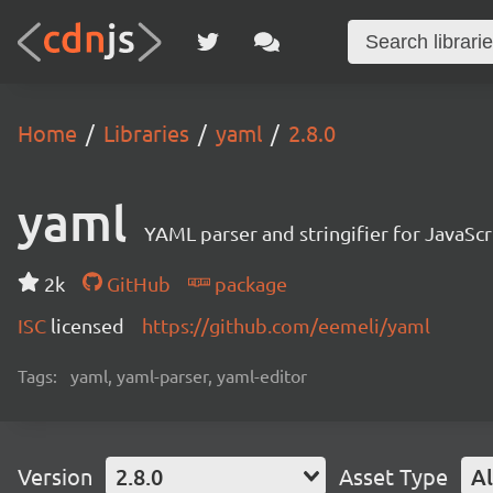
Home
Libraries
yaml
2.8.0
yaml
YAML parser and stringifier for JavaScr
2k
GitHub
package
ISC
licensed
https://github.com/eemeli/yaml
Tags:
yaml, yaml-parser, yaml-editor
Version
2.8.0
Asset Type
Al