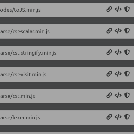
nodes/toJS.min.js
rse/cst-scalar.min.js
rse/cst-stringify.min.js
rse/cst-visit.min.js
arse/cst.min.js
arse/lexer.min.js