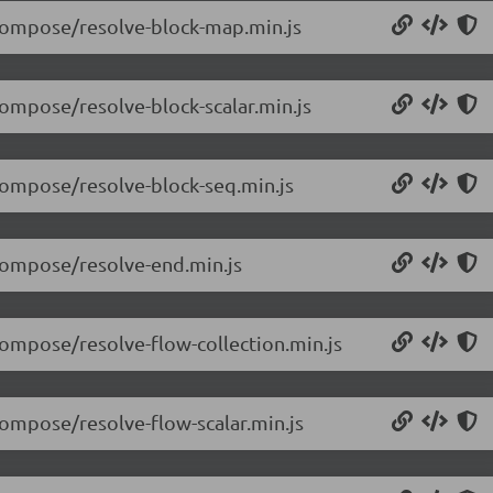
/compose/resolve-block-map.min.js
compose/resolve-block-scalar.min.js
/compose/resolve-block-seq.min.js
/compose/resolve-end.min.js
compose/resolve-flow-collection.min.js
compose/resolve-flow-scalar.min.js