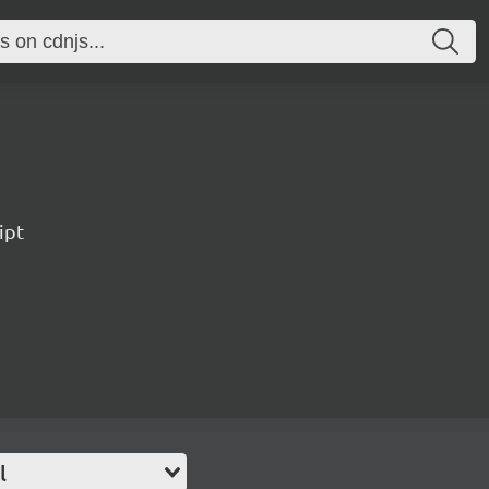
ipt
l