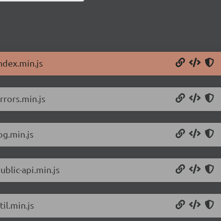
ndex.min.js
rrors.min.js
og.min.js
ublic-api.min.js
il.min.js