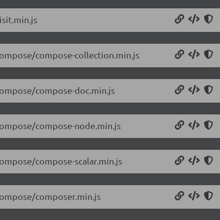
sit.min.js
/compose/compose-collection.min.js
0/compose/compose-doc.min.js
0/compose/compose-node.min.js
/compose/compose-scalar.min.js
0/compose/composer.min.js