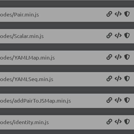
nodes/Pair.min.js
nodes/Scalar.min.js
0/nodes/YAMLMap.min.js
0/nodes/YAMLSeq.min.js
0/nodes/addPairToJSMap.min.js
nodes/identity.min.js