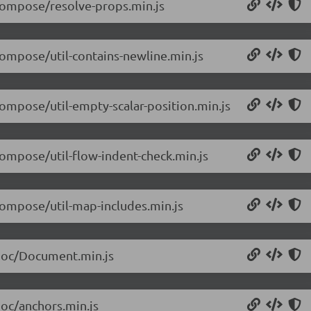
/compose/resolve-props.min.js
compose/util-contains-newline.min.js
compose/util-empty-scalar-position.min.js
compose/util-flow-indent-check.min.js
/compose/util-map-includes.min.js
/doc/Document.min.js
doc/anchors.min.js