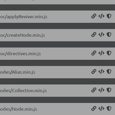
doc/applyReviver.min.js
/doc/createNode.min.js
oc/directives.min.js
odes/Alias.min.js
nodes/Collection.min.js
/nodes/Node.min.js