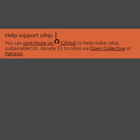
Help support cdnjs
You can
contribute on
GitHub
to help make cdnjs
sustainable! Or, donate $5 to cdnjs via
Open Collective
or
Patreon
.
© 2026 cdnjs.
ABOUT
LIBRARIES
About Us
Search Libraries
Swag Store
API Documentation