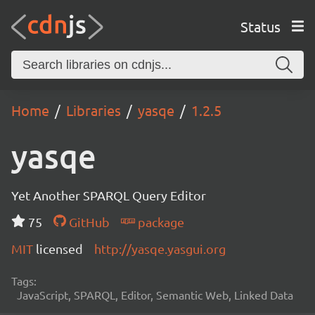
Status
Home
Libraries
yasqe
1.2.5
yasqe
Yet Another SPARQL Query Editor
75
GitHub
package
MIT
licensed
http://yasqe.yasgui.org
Tags:
JavaScript, SPARQL, Editor, Semantic Web, Linked Data