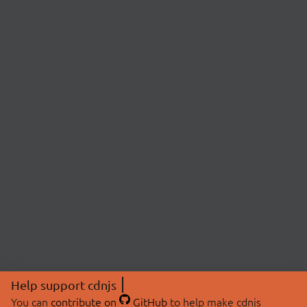
Help support cdnjs
You can
contribute on
GitHub
to help make cdnjs