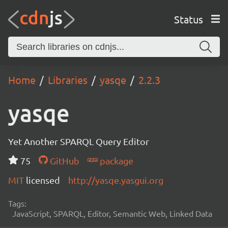
Status
Home
Libraries
yasqe
2.2.3
yasqe
Yet Another SPARQL Query Editor
75
GitHub
package
MIT
licensed
http://yasqe.yasgui.org
Tags:
JavaScript, SPARQL, Editor, Semantic Web, Linked Data