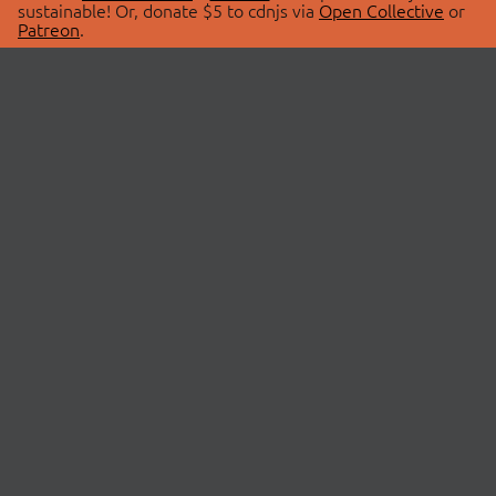
sustainable! Or, donate $5 to cdnjs via
Open Collective
or
Patreon
.
© 2026 cdnjs.
ABOUT
LIBRARIES
About Us
Search Libraries
Swag Store
API Documentation
Community Discussions
STATUS
OpenCollective
Status Page
Patreon
cdnjsStatus on Twitter
CDN Network Map
SPONSORS