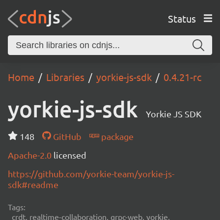
Status
Home
Libraries
yorkie-js-sdk
0.4.21-rc
yorkie-js-sdk
Yorkie JS SDK
148
GitHub
package
Apache-2.0
licensed
https://github.com/yorkie-team/yorkie-js-
sdk#readme
Tags:
crdt, realtime-collaboration, grpc-web, yorkie,