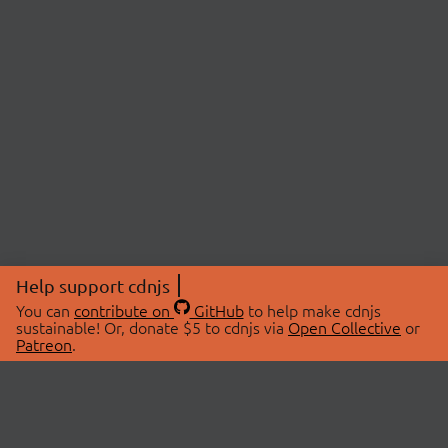
Help support cdnjs
You can
contribute on
GitHub
to help make cdnjs
sustainable! Or, donate $5 to cdnjs via
Open Collective
or
Patreon
.