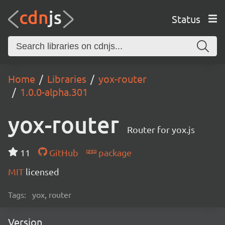
Status
Home
Libraries
yox-router
1.0.0-alpha.301
yox-router
Router for yox.js
11
GitHub
package
MIT
licensed
Tags:
yox, router
Version