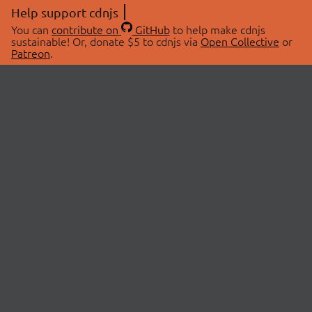
Help support cdnjs
You can
contribute on
GitHub
to help make cdnjs
sustainable! Or, donate $5 to cdnjs via
Open Collective
or
Patreon
.
© 2026 cdnjs.
ABOUT
LIBRARIES
About Us
Search Libraries
Swag Store
API Documentation
Community Discussions
STATUS
OpenCollective
Status Page
Patreon
cdnjsStatus on Twitter
CDN Network Map