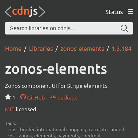
Status
Home
Libraries
zonos-elements
1.3.184
zonos-elements
Zonos component UI for Stripe elements
1
GitHub
package
MIT
licensed
Tags:
cross-border, international shopping, calculate-landed-
cost, zonos, elements, payments, checkout